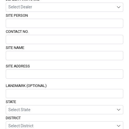
SITE PERSON
CONTACT NO.
SITE NAME
SITE ADDRESS
LANDMARK (OPTIONAL)
STATE
DISTRICT