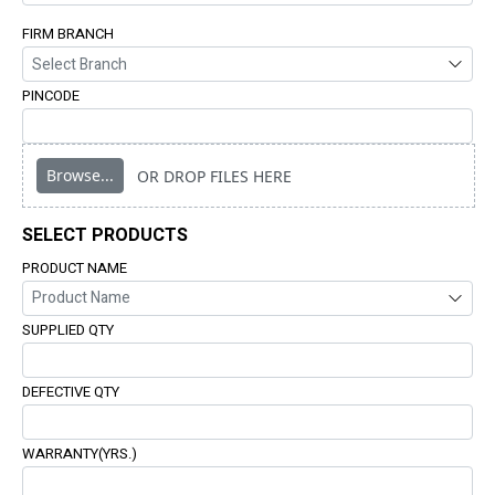
FIRM BRANCH
PINCODE
Browse...
OR DROP FILES HERE
SELECT PRODUCTS
PRODUCT NAME
SUPPLIED QTY
DEFECTIVE QTY
WARRANTY(YRS.)