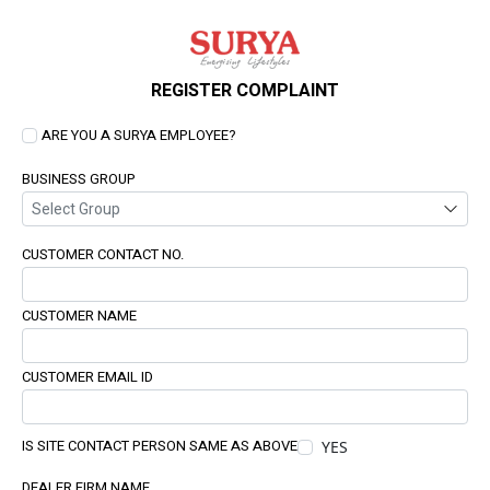
REGISTER COMPLAINT
ARE YOU A SURYA EMPLOYEE?
BUSINESS GROUP
CUSTOMER CONTACT NO.
CUSTOMER NAME
CUSTOMER EMAIL ID
IS SITE CONTACT PERSON SAME AS ABOVE
YES
DEALER FIRM NAME